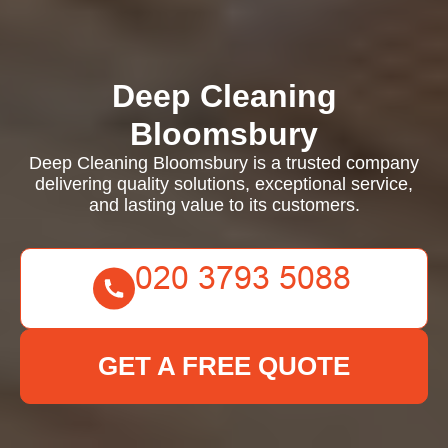
Deep Cleaning
Bloomsbury
Deep Cleaning Bloomsbury is a trusted company
delivering quality solutions, exceptional service,
and lasting value to its customers.
GET A FREE QUOTE