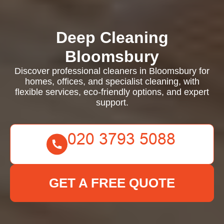
Deep Cleaning
Bloomsbury
Discover professional cleaners in Bloomsbury for
homes, offices, and specialist cleaning, with
flexible services, eco-friendly options, and expert
support.
GET A FREE QUOTE