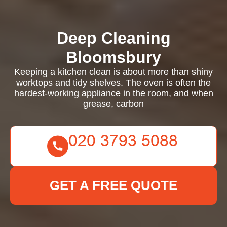
Deep Cleaning
Bloomsbury
Keeping a kitchen clean is about more than shiny
worktops and tidy shelves. The oven is often the
hardest-working appliance in the room, and when
grease, carbon
GET A FREE QUOTE