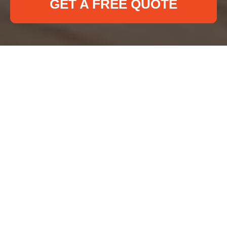
GET A FREE QUOTE
Recycling and
Sustainability at Deep
Cleaning Bloomsbury