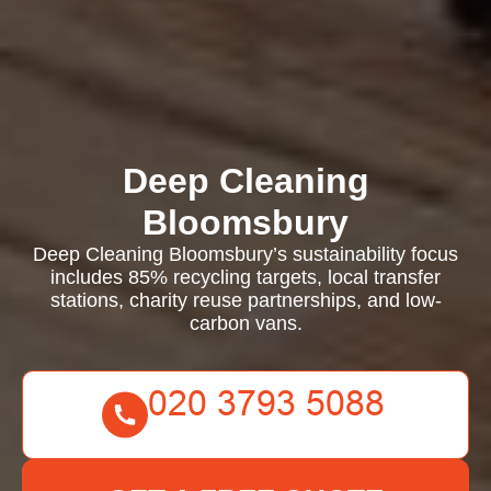
Deep Cleaning
Bloomsbury
Deep Cleaning Bloomsbury’s sustainability focus
includes 85% recycling targets, local transfer
stations, charity reuse partnerships, and low-
carbon vans.